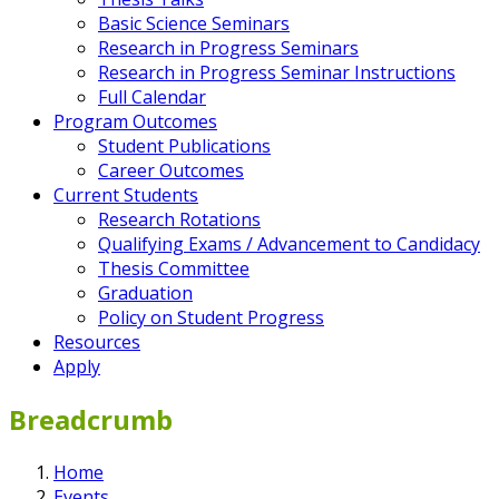
Basic Science Seminars
Research in Progress Seminars
Research in Progress Seminar Instructions
Full Calendar
Program Outcomes
Student Publications
Career Outcomes
Current Students
Research Rotations
Qualifying Exams / Advancement to Candidacy
Thesis Committee
Graduation
Policy on Student Progress
Resources
Apply
Breadcrumb
Home
Events