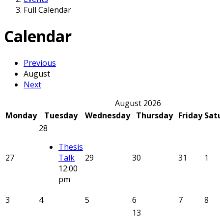
Full Calendar
Calendar
Previous
August
Next
August 2026
Monday
Tuesday
Wednesday
Thursday
Friday
Sat
28
Thesis
27
Talk
29
30
31
1
12:00
pm
3
4
5
6
7
8
13