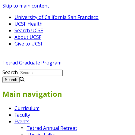
Skip to main content
University of California San Francisco
UCSF Health
Search UCSF
About UCSF
Give to UCSF
Tetrad Graduate Program
Search
Main navigation
Curriculum
Faculty
Events
Tetrad Annual Retreat
Thesis Talks