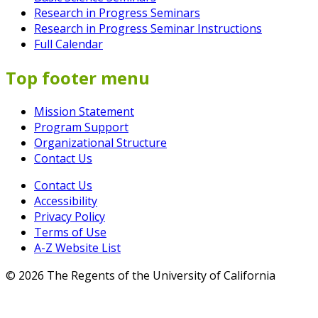
Research in Progress Seminars
Research in Progress Seminar Instructions
Full Calendar
Top footer menu
Mission Statement
Program Support
Organizational Structure
Contact Us
Contact Us
Accessibility
Privacy Policy
Terms of Use
A-Z Website List
© 2026 The Regents of the University of California