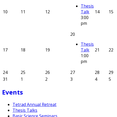
Thesis
10
11
12
Talk
14
15
3:00
pm
20
Thesis
17
18
19
Talk
21
22
1:00
pm
24
25
26
27
28
29
31
1
2
3
4
5
Events
Tetrad Annual Retreat
Thesis Talks
Basic Science Seminars